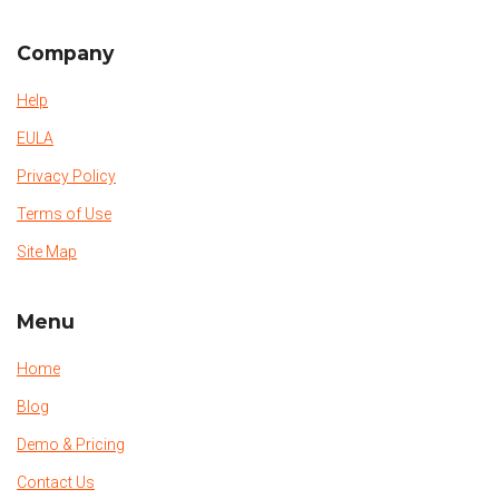
Company
Help
EULA
Privacy Policy
Terms of Use
Site Map
Menu
Home
Blog
Demo & Pricing
Contact Us