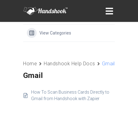
View Categories
Home
Handshook Help Docs
Gmail
Gmail
How To Scan Business Cards Directly to
Gmail from Handshook with Zapier