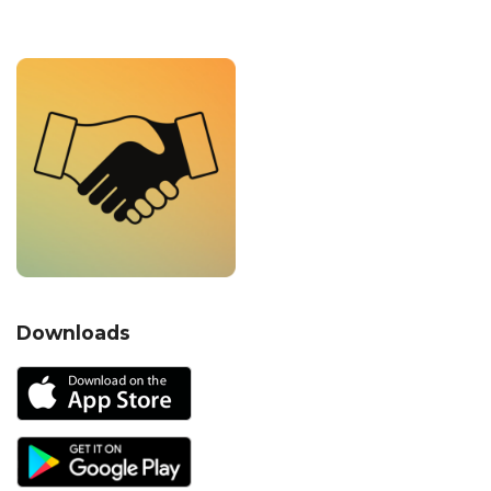
Downloads