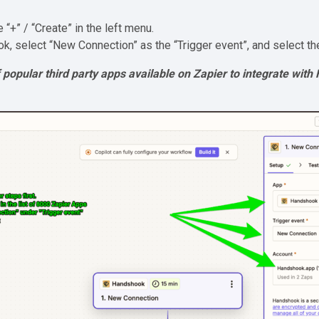
he “+” / “Create” in the left menu.
ok, select “New Connection” as the “Trigger event”, and select th
 of popular third party apps available on Zapier to integrate wit