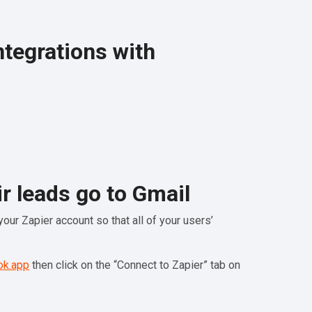
ntegrations with
r leads go to Gmail
our Zapier account so that all of your users’
ok.app
then click on the “Connect to Zapier” tab on