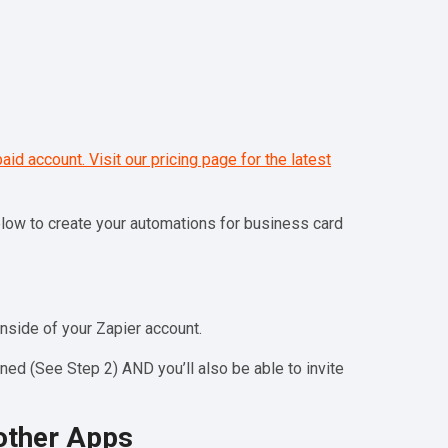
paid account. Visit our pricing page for the latest
below to create your automations for business card
nside of your Zapier account.
ed (See Step 2) AND you’ll also be able to invite
other Apps