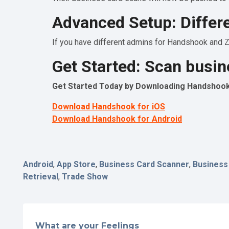
Advanced Setup: Differ
If you have different admins for Handshook and Za
Get Started: Scan busin
Get Started Today by Downloading Handshook 
Download Handshook for iOS
Download Handshook for Android
Android
,
App Store
,
Business Card Scanner
,
Business
Retrieval
,
Trade Show
What are your Feelings