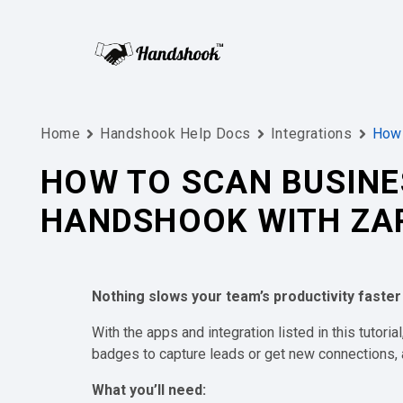
Home
Handshook Help Docs
Integrations
How 
HOW TO SCAN BUSINE
HANDSHOOK WITH ZA
Nothing slows your team’s productivity faster
With the apps and integration listed in this tutoria
badges to capture leads or get new connections, a
What you’ll need: