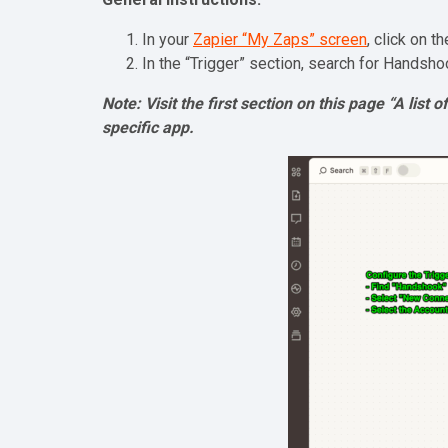
In your
Zapier “My Zaps” screen
, click on t
In the “Trigger” section, search for Handsho
Note: Visit the first section on this page “A list
specific app.