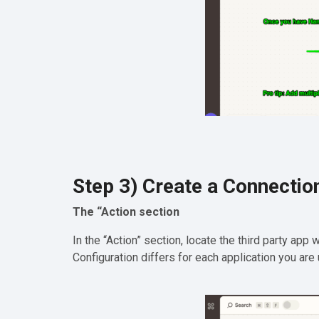
Step 3) Create a Connectio
The “Action section
In the “Action” section, locate the third party app
Configuration differs for each application you are