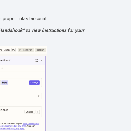
e proper linked account.
h Handshook” to view instructions for your