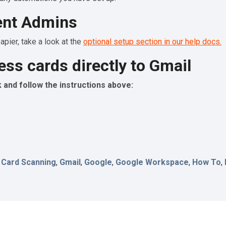
ent Admins
pier, take a look at the
optional setup section in our help docs.
ess cards directly to Gmail
and follow the instructions above:
 Card Scanning
,
Gmail
,
Google
,
Google Workspace
,
How To
,