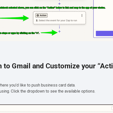
n to Gmail and Customize your “Act
 where you’d like to push business card data.
 using. Click the dropdown to see the available options.