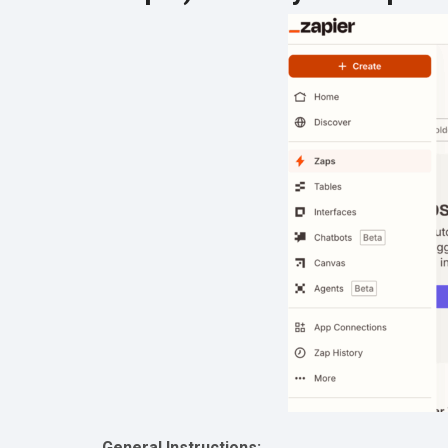
General Instructions: