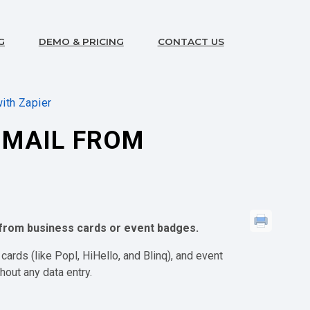
G
DEMO & PRICING
CONTACT US
ith Zapier
GMAIL FROM
s from business cards or event badges.
 cards (like Popl, HiHello, and Blinq), and event
hout any data entry.