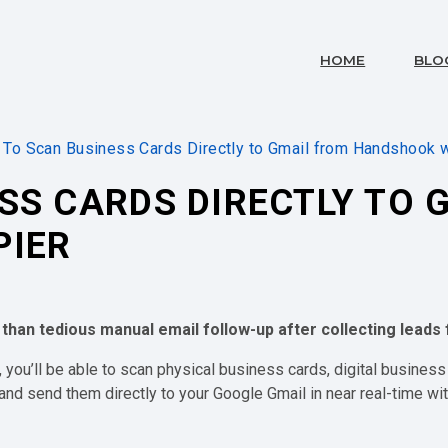
HOME
BLO
To Scan Business Cards Directly to Gmail from Handshook w
SS CARDS DIRECTLY TO 
PIER
 than tedious manual email follow-up after collecting lead
l, you’ll be able to scan physical business cards, digital business
nd send them directly to your Google Gmail in near real-time wit