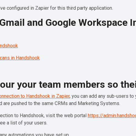
e configured in Zapier for this third party application.
d Gmail and Google Workspace I
andshook
scans in Handshook
 your your team members so thei
onnection to Handshook in Zapier
, you can add any sub-users to y
nd are pushed to the same CRMs and Marketing Systems.
ection to Handshook, visit the web portal
https://admin.handsho
see a list of your users.
any automations you have set up.