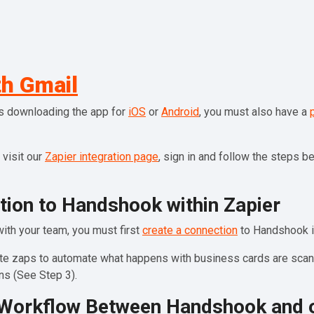
h Gmail
es downloading the app for
iOS
or
Android
, you must also have a
 visit our
Zapier integration page
, sign in and follow the steps 
tion to Handshook within Zapier
with your team, you must first
create a connection
to Handshook i
eate zaps to automate what happens with business cards are scann
s (See Step 3).
r Workflow Between Handshook and 