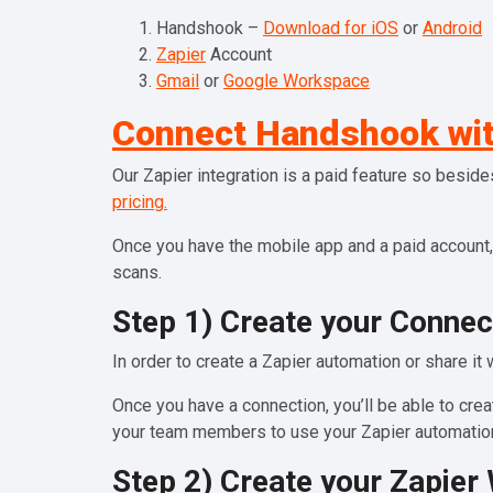
Handshook –
Download for iOS
or
Android
Zapier
Account
Gmail
or
Google Workspace
Connect Handshook wit
Our Zapier integration is a paid feature so besid
pricing.
Once you have the mobile app and a paid account,
scans.
Step 1) Create your Connec
In order to create a Zapier automation or share it 
Once you have a connection, you’ll be able to cr
your team members to use your Zapier automation
Step 2) Create your Zapie