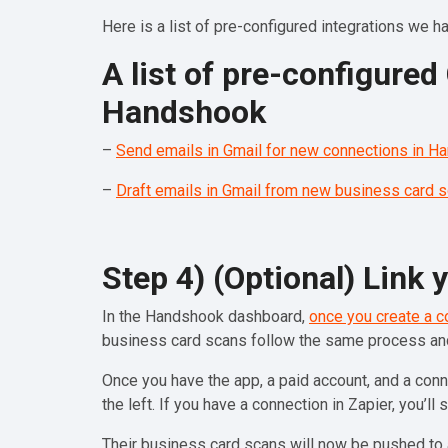
Here is a list of pre-configured integrations we hav
A list of pre-configure
Handshook
–
Send emails in Gmail for new connections in H
–
Draft emails in Gmail from new business card 
Step 4) (Optional) Link
In the Handshook dashboard,
once you create a c
business card scans follow the same process a
Once you have the app, a paid account, and a conn
the left. If you have a connection in Zapier, you’ll 
Their business card scans will now be pushed to 