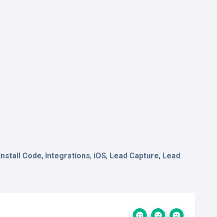
Install Code
,
Integrations
,
iOS
,
Lead Capture
,
Lead