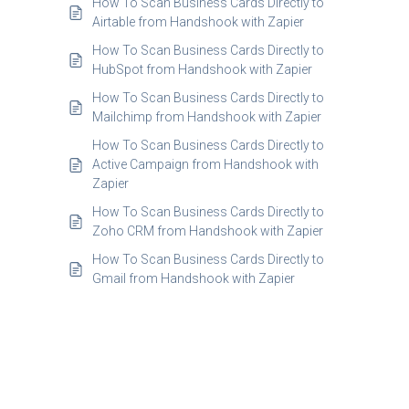
How To Scan Business Cards Directly to
Airtable from Handshook with Zapier
How To Scan Business Cards Directly to
HubSpot from Handshook with Zapier
How To Scan Business Cards Directly to
Mailchimp from Handshook with Zapier
How To Scan Business Cards Directly to
Active Campaign from Handshook with
Zapier
How To Scan Business Cards Directly to
Zoho CRM from Handshook with Zapier
How To Scan Business Cards Directly to
Gmail from Handshook with Zapier