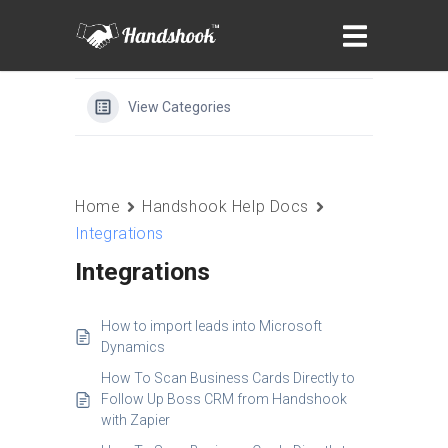
View Categories
Home
Handshook Help Docs
Integrations
Integrations
How to import leads into Microsoft
Dynamics
How To Scan Business Cards Directly to
Follow Up Boss CRM from Handshook
with Zapier