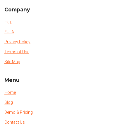
Company
Help
EULA
Privacy Policy
Terms of Use
Site Map
Menu
Home
Blog
Demo & Pricing
Contact Us