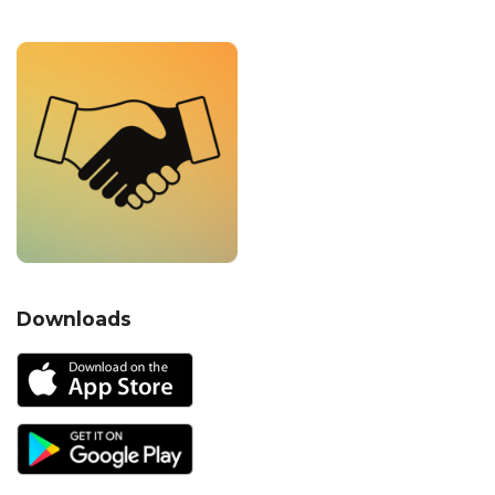
Downloads